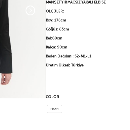
MANŞET,YIRMAÇSIZ,YAKALI ELBİSE
ÖLÇÜLER:
Boy: 176cm
Göğüs: 83cm
Bel:60cm
Kalça: 90cm
Beden Dağılımı: S2-M1-L1
Üretim Ülkesi: Türkiye
COLOR
SİYAH