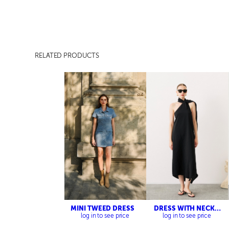
RELATED PRODUCTS
MINI TWEED DRESS
DRESS WITH NECK
DETAILED
log in to see price
log in to see price