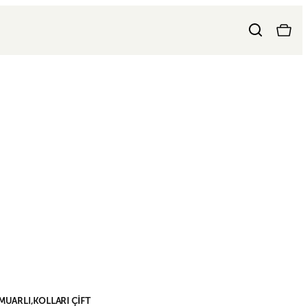
MUARLI,KOLLARI ÇİFT