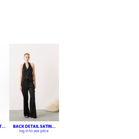
T
BACK DETAIL SATIN
VEST- CARGO SATIN
log in to see price
TROUSERS