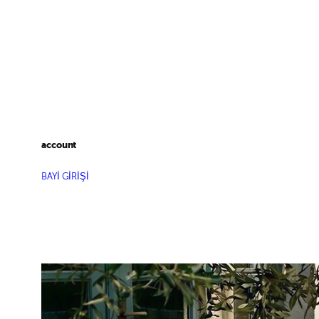
account
BAYİ GİRİŞİ