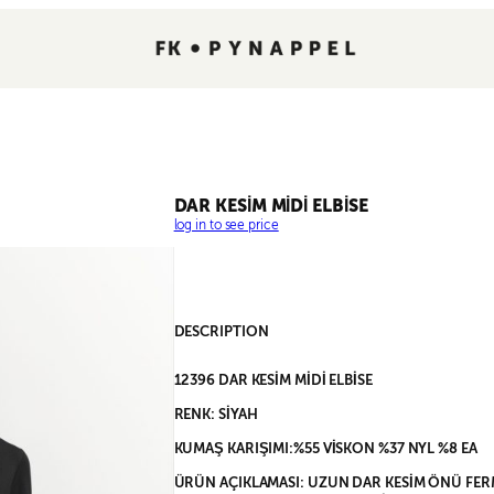
DAR KESİM MİDİ ELBİSE
log in to see price
DESCRIPTION
12396 DAR KESİM MİDİ ELBİSE
RENK: SİYAH
KUMAŞ KARIŞIMI:%55 VİSKON %37 NYL %8 EA
ÜRÜN AÇIKLAMASI: UZUN DAR KESİM ÖNÜ FER