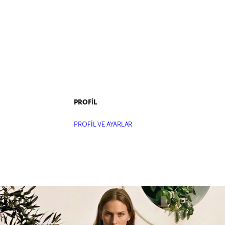
PROFİL
PROFİL VE AYARLAR