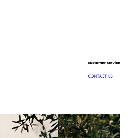
customer service
CONTACT US