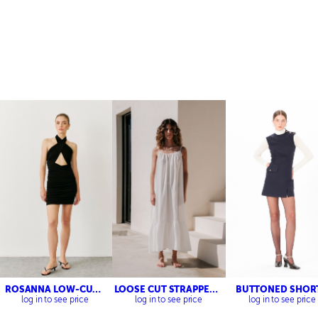
ROSANNA LOW-CUT
LOOSE CUT STRAPPED
BUTTONED SHOR
DRESS
DRESS
TWEED DRESS
log in to see price
log in to see price
log in to see price