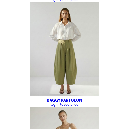
BAGGY PANTOLON
log in to see price