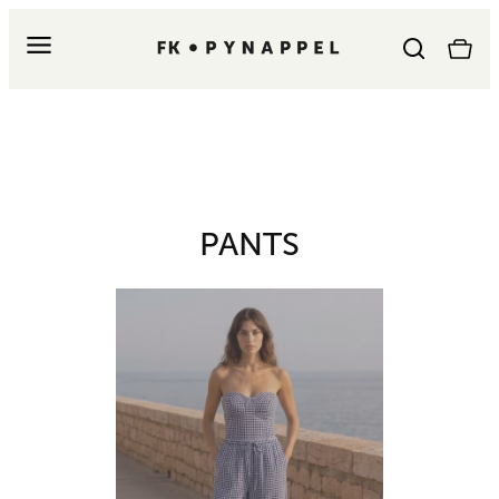
PANTS