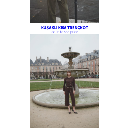
KUŞAKLI KISA TRENÇKOT
log in to see price