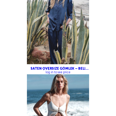
SATEN OVERSİZE GÖMLEK – BELİ
LASTİKLİ SATEN PANTOLON
log in to see price