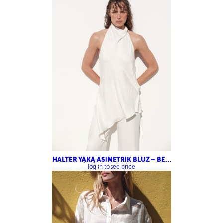
HALTER YAKA ASİMETRİK BLUZ – BELİ
LASTİKLİ SATEN PANTOLON
log in to see price