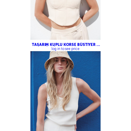
TASARIM KUPLU KORSE BÜSTİYER –
ÇİFT PİLELİ PALAZZO PANTOLON
log in to see price