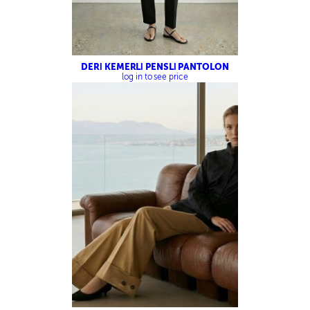
DERİ KEMERLİ PENSLİ PANTOLON
log in to see price