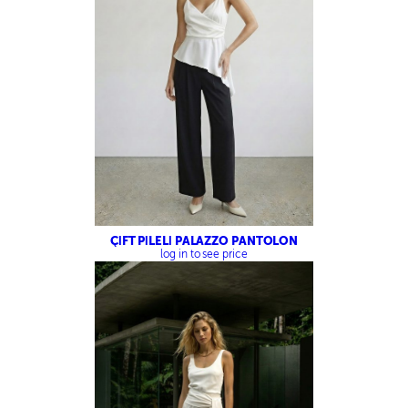
ÇİFT PİLELİ PALAZZO PANTOLON
log in to see price