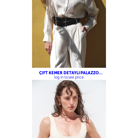
ÇİFT KEMER DETAYLI PALAZZO
PANTOLON
log in to see price