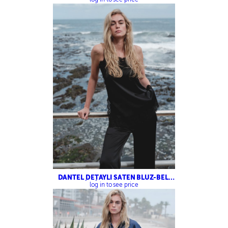
DANTEL DETAYLI SATEN BLUZ-BELİ
LASTİKLİ SATEN PANTOLON
log in to see price