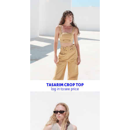
TASARIM CROP TOP
log in to see price