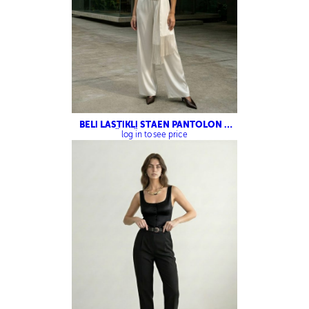
BELİ LASTİKLİ STAEN PANTOLON –
PÜSKÜL DETAYLI ŞAL
log in to see price