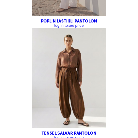
POPLİN LASTİKLİ PANTOLON
log in to see price
TENSEL ŞALVAR PANTOLON
log in to see price