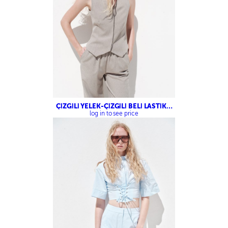
ÇİZGİLİ YELEK-ÇİZGİLİ BELİ LASTİKLİ
PANTOLON
log in to see price