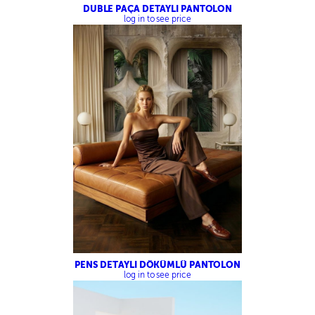
DUBLE PAÇA DETAYLI PANTOLON
log in to see price
PENS DETAYLI DÖKÜMLÜ PANTOLON
log in to see price