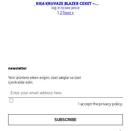
KISA KRUVAZE BLAZER CEKET –
ZİNCİRLİ KEMERLİ CROP PANTOLON
log in to see price
1
2
Next »
newsletter
Yeni ürünlere erken erişim, özel satışlar ve özel
içerik elde edin.
I accept the privacy policy.
SUBSCRIBE