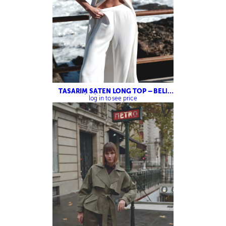
TASARIM SATEN LONG TOP – BELİ
LASTİKLİ SATEN PANTOLON
log in to see price