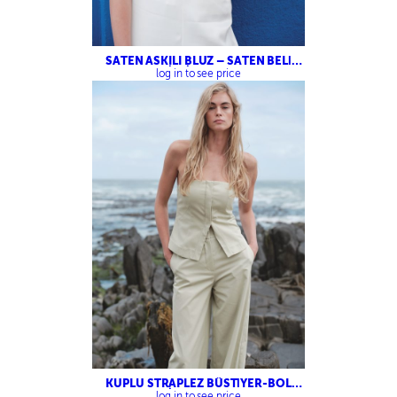
SATEN ASKILI BLUZ – SATEN BELİ
LASTİKLİ PANTOLON
log in to see price
KUPLU STRAPLEZ BÜSTİYER-BOL
KESİM PANTOLON
log in to see price