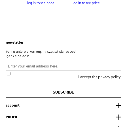
WAIST
DRESS
log in to see price
log in to see price
newsletter
Yeni ürünlere erken erişim, özel satışlar ve özel
içerik elde edin.
I accept the privacy policy.
SUBSCRIBE
account
PROFİL