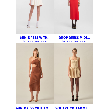
MINI DRESS WITH
DROP DRESS MIDI
COLLAR DETAIL
DRESS
log in to see price
log in to see price
MINI DRESS WITH LOW
SQUARE COLLAR MINI