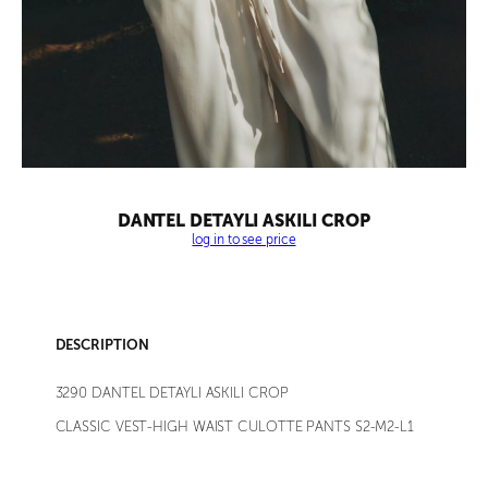
DANTEL DETAYLI ASKILI CROP
log in to see price
DESCRIPTION
3290 DANTEL DETAYLI ASKILI CROP
CLASSIC VEST-HIGH WAIST CULOTTE PANTS S2-M2-L1