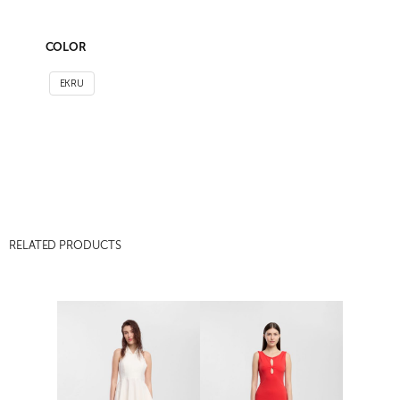
COLOR
EKRU
RELATED PRODUCTS